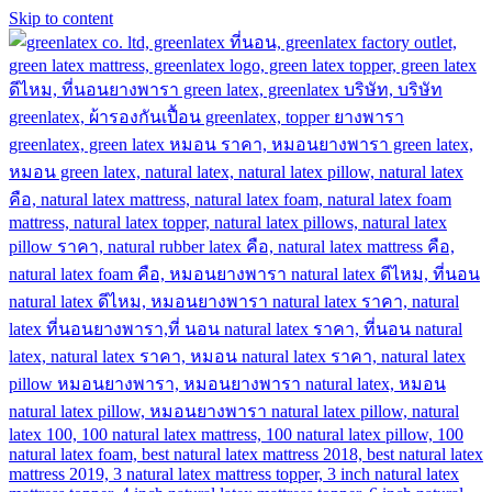
Skip to content