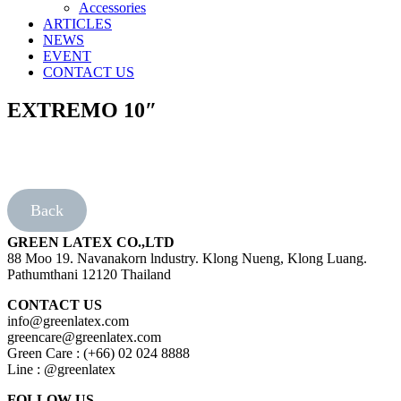
Accessories
ARTICLES
NEWS
EVENT
CONTACT US
EXTREMO 10″
Back
GREEN LATEX CO.,LTD
88 Moo 19. Navanakorn lndustry. Klong Nueng, Klong Luang.
Pathumthani 12120 Thailand
CONTACT US
info@greenlatex.com
greencare@greenlatex.com
Green Care : (+66) 02 024 8888
Line : @greenlatex
FOLLOW US