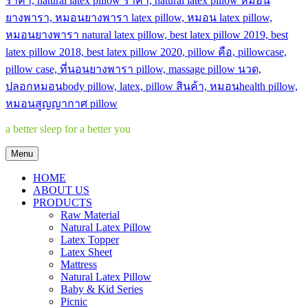
a better sleep for a better you
Menu
HOME
ABOUT US
PRODUCTS
Raw Material
Natural Latex Pillow
Latex Topper
Latex Sheet
Mattress
Natural Latex Pillow
Baby & Kid Series
Picnic