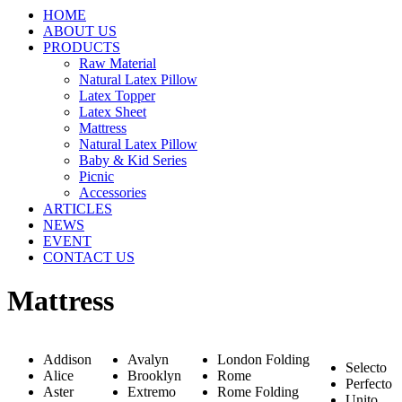
HOME
ABOUT US
PRODUCTS
Raw Material
Natural Latex Pillow
Latex Topper
Latex Sheet
Mattress
Natural Latex Pillow
Baby & Kid Series
Picnic
Accessories
ARTICLES
NEWS
EVENT
CONTACT US
Mattress
Addison
Avalyn
London Folding
Selecto
Alice
Brooklyn
Rome
Perfecto
Aster
Extremo
Rome Folding
Unito