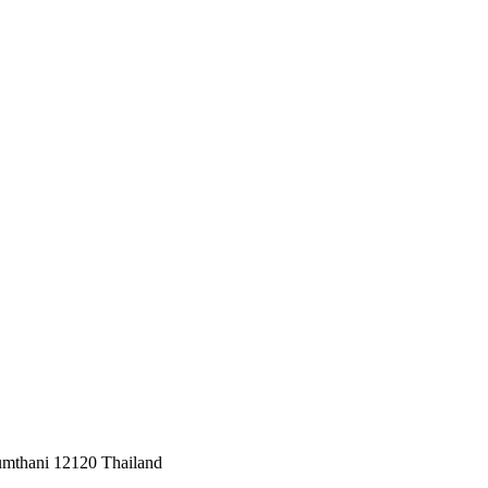
umthani 12120 Thailand