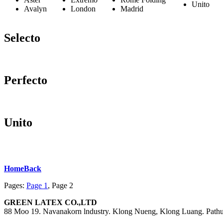
Unito
Avalyn
London
Madrid
Selecto
Perfecto
Unito
Home
Back
Pages:
Page
1
,
Page
2
GREEN LATEX CO.,LTD
88 Moo 19. Navanakorn lndustry. Klong Nueng, Klong Luang. Path