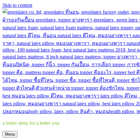
Skip to content
a better sleep for a better you
Menu