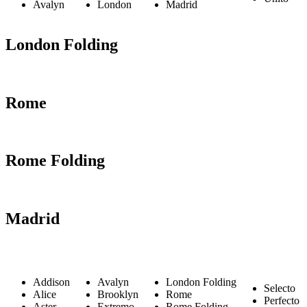
Avalyn
London
Madrid
London Folding
Rome
Rome Folding
Madrid
Addison
Avalyn
London Folding
Selecto
Alice
Brooklyn
Rome
Perfecto
Aster
Extremo
Rome Folding