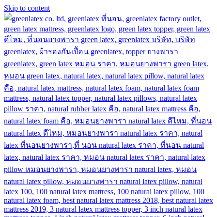
Skip to content