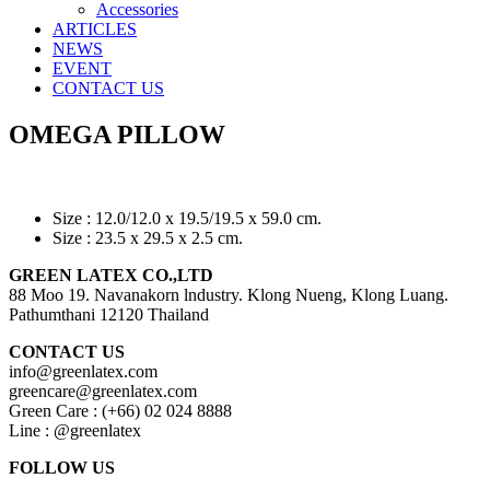
Accessories
ARTICLES
NEWS
EVENT
CONTACT US
OMEGA PILLOW
Size : 12.0/12.0 x 19.5/19.5 x 59.0 cm.
Size : 23.5 x 29.5 x 2.5 cm.
GREEN LATEX CO.,LTD
88 Moo 19. Navanakorn lndustry. Klong Nueng, Klong Luang.
Pathumthani 12120 Thailand
CONTACT US
info@greenlatex.com
greencare@greenlatex.com
Green Care : (+66) 02 024 8888
Line : @greenlatex
FOLLOW US