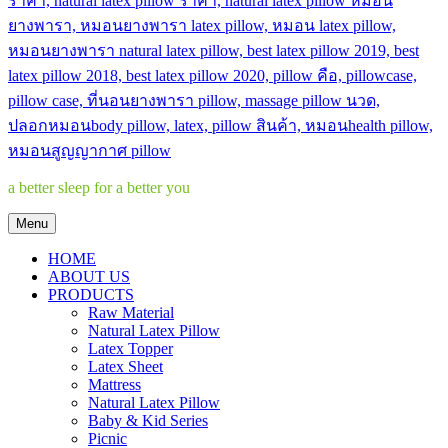
a better sleep for a better you
Menu
HOME
ABOUT US
PRODUCTS
Raw Material
Natural Latex Pillow
Latex Topper
Latex Sheet
Mattress
Natural Latex Pillow
Baby & Kid Series
Picnic