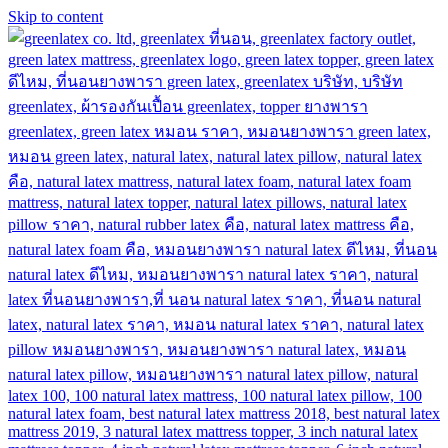
Skip to content