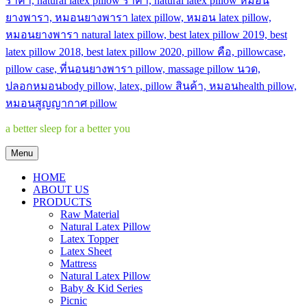
a better sleep for a better you
Menu
HOME
ABOUT US
PRODUCTS
Raw Material
Natural Latex Pillow
Latex Topper
Latex Sheet
Mattress
Natural Latex Pillow
Baby & Kid Series
Picnic