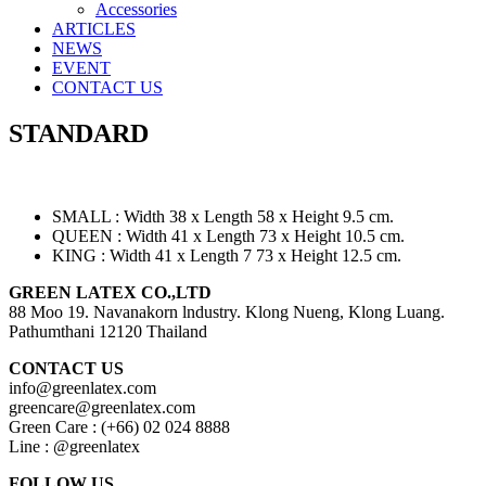
Accessories
ARTICLES
NEWS
EVENT
CONTACT US
STANDARD
SMALL : Width 38 x Length 58 x Height 9.5 cm.
QUEEN : Width 41 x Length 73 x Height 10.5 cm.
KING : Width 41 x Length 7 73 x Height 12.5 cm.
GREEN LATEX CO.,LTD
88 Moo 19. Navanakorn lndustry. Klong Nueng, Klong Luang.
Pathumthani 12120 Thailand
CONTACT US
info@greenlatex.com
greencare@greenlatex.com
Green Care : (+66) 02 024 8888
Line : @greenlatex
FOLLOW US